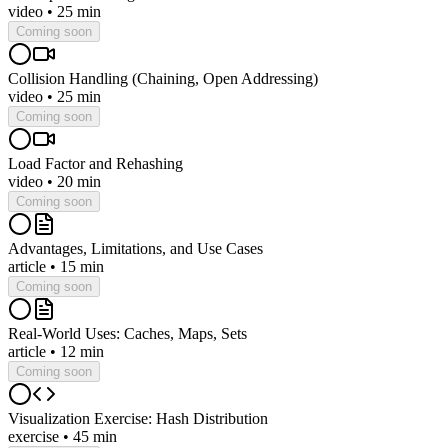
video
•
25 min
Coming soon
Collision Handling (Chaining, Open Addressing)
video
•
25 min
Coming soon
Load Factor and Rehashing
video
•
20 min
Coming soon
Advantages, Limitations, and Use Cases
article
•
15 min
Coming soon
Real-World Uses: Caches, Maps, Sets
article
•
12 min
Coming soon
Visualization Exercise: Hash Distribution
exercise
•
45 min