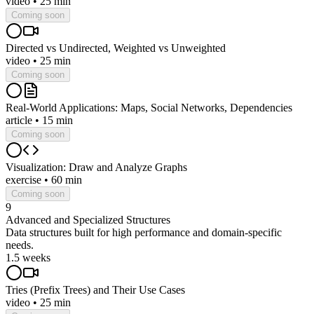
video
•
25 min
Coming soon
Directed vs Undirected, Weighted vs Unweighted
video
•
25 min
Coming soon
Real-World Applications: Maps, Social Networks, Dependencies
article
•
15 min
Coming soon
Visualization: Draw and Analyze Graphs
exercise
•
60 min
Coming soon
9
Advanced and Specialized Structures
Data structures built for high performance and domain-specific
needs.
1.5 weeks
Tries (Prefix Trees) and Their Use Cases
video
•
25 min