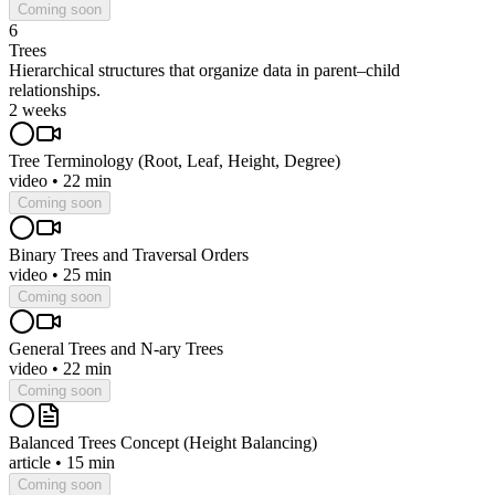
Coming soon
6
Trees
Hierarchical structures that organize data in parent–child
relationships.
2 weeks
Tree Terminology (Root, Leaf, Height, Degree)
video
•
22 min
Coming soon
Binary Trees and Traversal Orders
video
•
25 min
Coming soon
General Trees and N-ary Trees
video
•
22 min
Coming soon
Balanced Trees Concept (Height Balancing)
article
•
15 min
Coming soon