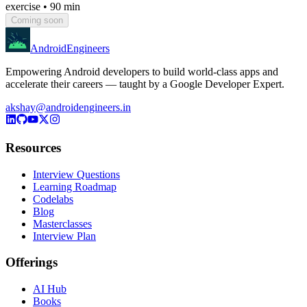
exercise
•
90 min
Coming soon
AndroidEngineers
Empowering Android developers to build world-class apps and
accelerate their careers — taught by a Google Developer Expert.
akshay@androidengineers.in
Resources
Interview Questions
Learning Roadmap
Codelabs
Blog
Masterclasses
Interview Plan
Offerings
AI Hub
Books