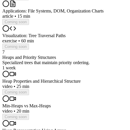
Applications: File Systems, DOM, Organization Charts
article
•
15 min
Coming soon
Visualization: Tree Traversal Paths
exercise
•
60 min
Coming soon
7
Heaps and Priority Structures
Specialized trees that maintain priority ordering.
1 week
Heap Properties and Hierarchical Structure
video
•
25 min
Coming soon
Min-Heaps vs Max-Heaps
video
•
20 min
Coming soon