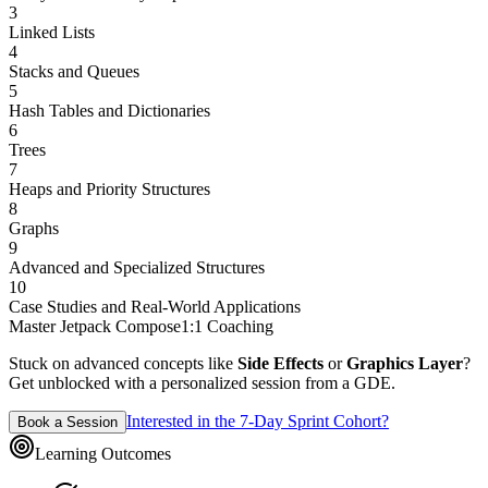
3
Linked Lists
4
Stacks and Queues
5
Hash Tables and Dictionaries
6
Trees
7
Heaps and Priority Structures
8
Graphs
9
Advanced and Specialized Structures
10
Case Studies and Real-World Applications
Master Jetpack Compose
1:1 Coaching
Stuck on advanced concepts like
Side Effects
or
Graphics Layer
?
Get unblocked with a personalized session from a GDE.
Interested in the 7-Day Sprint Cohort?
Book a Session
Learning Outcomes