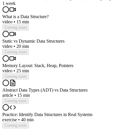
1 week
What is a Data Structure?
video
•
15 min
Coming soon
Static vs Dynamic Data Structures
video
•
20 min
Coming soon
Memory Layout: Stack, Heap, Pointers
video
•
25 min
Coming soon
Abstract Data Types (ADT) vs Data Structures
article
•
15 min
Coming soon
Practice: Identify Data Structures in Real Systems
exercise
•
40 min
Coming soon