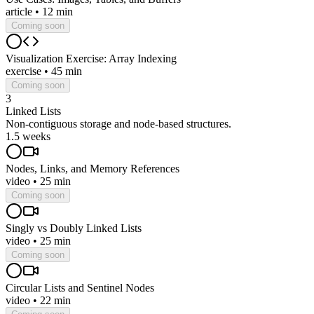
article
•
12 min
Coming soon
Visualization Exercise: Array Indexing
exercise
•
45 min
Coming soon
3
Linked Lists
Non-contiguous storage and node-based structures.
1.5 weeks
Nodes, Links, and Memory References
video
•
25 min
Coming soon
Singly vs Doubly Linked Lists
video
•
25 min
Coming soon
Circular Lists and Sentinel Nodes
video
•
22 min