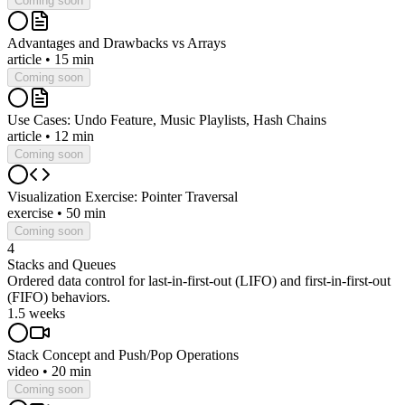
Coming soon
Advantages and Drawbacks vs Arrays
article
•
15 min
Coming soon
Use Cases: Undo Feature, Music Playlists, Hash Chains
article
•
12 min
Coming soon
Visualization Exercise: Pointer Traversal
exercise
•
50 min
Coming soon
4
Stacks and Queues
Ordered data control for last-in-first-out (LIFO) and first-in-first-out
(FIFO) behaviors.
1.5 weeks
Stack Concept and Push/Pop Operations
video
•
20 min
Coming soon