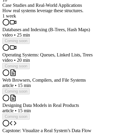
Case Studies and Real-World Applications
How real systems leverage these structures.
1 week
Databases and Indexing (B-Trees, Hash Maps)
video
•
25 min
Coming soon
Operating Systems: Queues, Linked Lists, Trees
video
•
20 min
Coming soon
Web Browsers, Compilers, and File Systems
article
•
15 min
Coming soon
Designing Data Models in Real Products
article
•
15 min
Coming soon
Capstone: Visualize a Real System’s Data Flow