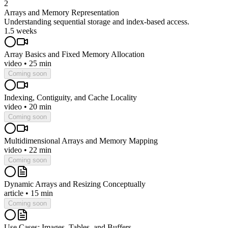
2
Arrays and Memory Representation
Understanding sequential storage and index-based access.
1.5 weeks
Array Basics and Fixed Memory Allocation
video
•
25 min
Coming soon
Indexing, Contiguity, and Cache Locality
video
•
20 min
Coming soon
Multidimensional Arrays and Memory Mapping
video
•
22 min
Coming soon
Dynamic Arrays and Resizing Conceptually
article
•
15 min
Coming soon
Use Cases: Images, Tables, and Buffers