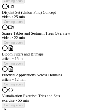
Coming soon
Disjoint Set (Union-Find) Concept
video
•
25 min
Coming soon
Sparse Tables and Segment Trees Overview
video
•
22 min
Coming soon
Bloom Filters and Bitmaps
article
•
15 min
Coming soon
Practical Applications Across Domains
article
•
12 min
Coming soon
Visualization Exercise: Tries and Sets
exercise
•
55 min
Coming soon
10