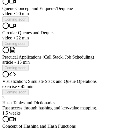
Queue Concept and Enqueue/Dequeue
video
•
20 min
Coming soon
Circular Queues and Deques
video
•
22 min
Coming soon
Practical Applications (Call Stack, Job Scheduling)
article
•
15 min
Coming soon
Visualization: Simulate Stack and Queue Operations
exercise
•
45 min
Coming soon
5
Hash Tables and Dictionaries
Fast access through hashing and key-value mapping.
1.5 weeks
Concept of Hashing and Hash Functions