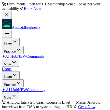
🚀 Enrollments Open for
1:1 Mentorship
Scheduled as per your
availability 💚
Book Now
AndroidEngineers
Learn
Practice
✦
AI Hub
NEW
Community
More
Home
Learn
Practice
✦
AI Hub
NEW
Community
More
🚀
Android Interview Crash Course is Live!
— Master Android
interviews from DSA to system design to HR 💚
Get it Now
.