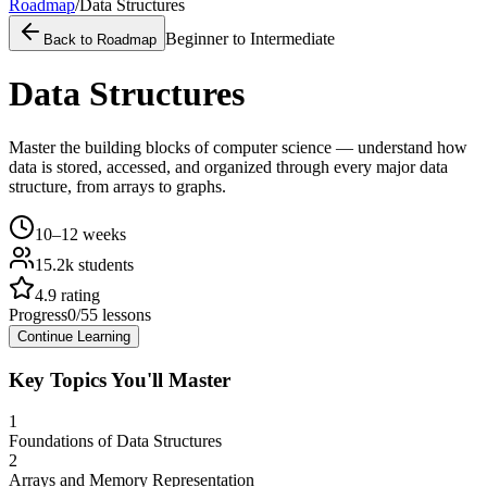
Roadmap
/
Data Structures
Beginner to Intermediate
Back to Roadmap
Data Structures
Master the building blocks of computer science — understand how
data is stored, accessed, and organized through every major data
structure, from arrays to graphs.
10–12 weeks
15.2k
students
4.9
rating
Progress
0
/
55
lessons
Continue Learning
Key Topics You'll Master
1
Foundations of Data Structures
2
Arrays and Memory Representation