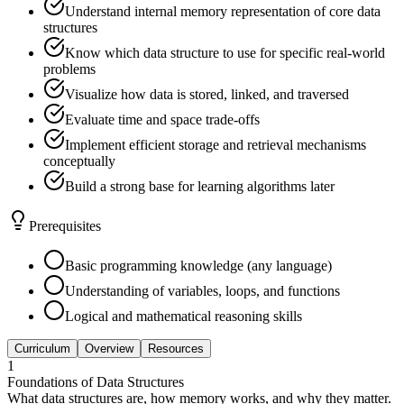
Understand internal memory representation of core data
structures
Know which data structure to use for specific real-world
problems
Visualize how data is stored, linked, and traversed
Evaluate time and space trade-offs
Implement efficient storage and retrieval mechanisms
conceptually
Build a strong base for learning algorithms later
Prerequisites
Basic programming knowledge (any language)
Understanding of variables, loops, and functions
Logical and mathematical reasoning skills
Curriculum
Overview
Resources
1
Foundations of Data Structures
What data structures are, how memory works, and why they matter.