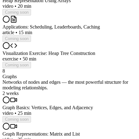
Heap Representation Using Arrays
video
•
20 min
Coming soon
Applications: Scheduling, Leaderboards, Caching
article
•
15 min
Coming soon
Visualization Exercise: Heap Tree Construction
exercise
•
50 min
Coming soon
8
Graphs
Networks of nodes and edges — the most powerful structure for
modeling relationships.
2 weeks
Graph Basics: Vertices, Edges, and Adjacency
video
•
25 min
Coming soon
Graph Representations: Matrix and List