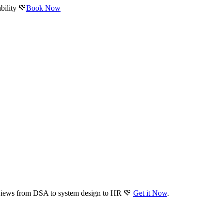
bility 💚
Book Now
views from DSA to system design to HR 💚
Get it Now
.