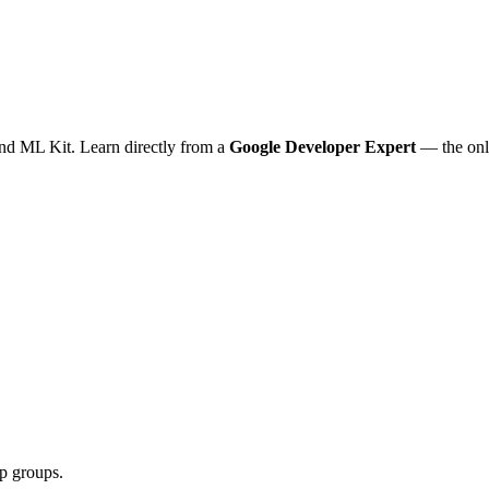
nd ML Kit. Learn directly from a
Google Developer Expert
— the onl
pp groups.