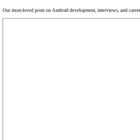
Our most-loved posts on Android development, interviews, and caree