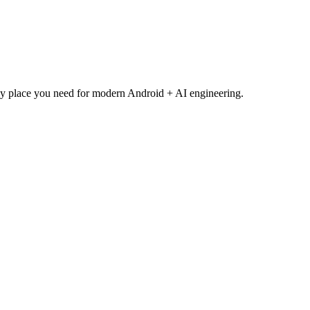
y place you need for modern Android + AI engineering.