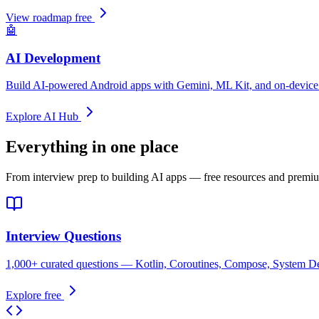
View roadmap free
🤖
AI Development
Build AI-powered Android apps with Gemini, ML Kit, and on-device 
Explore AI Hub
Everything in one place
From interview prep to building AI apps — free resources and premiu
Interview Questions
1,000+ curated questions — Kotlin, Coroutines, Compose, System Des
Explore free