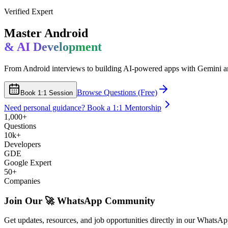
Verified Expert
Master Android
& AI Development
From Android interviews to building AI-powered apps with Gemini a
Browse Questions (Free)
Book 1:1 Session
Need personal guidance? Book a 1:1 Mentorship
1,000+
Questions
10k+
Developers
GDE
Google Expert
50+
Companies
Join Our 🚀
WhatsApp Community
Get updates, resources, and job opportunities directly in our WhatsA