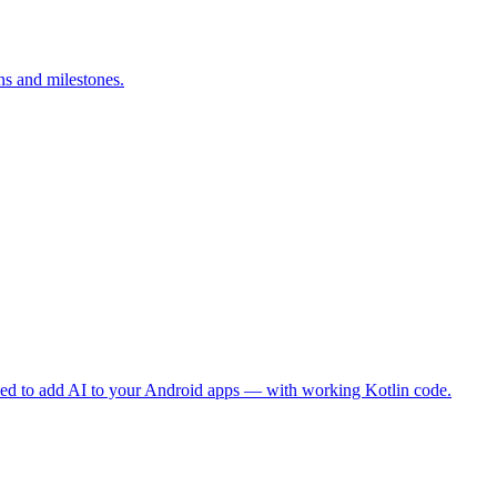
ns and milestones.
eed to add AI to your Android apps — with working Kotlin code.