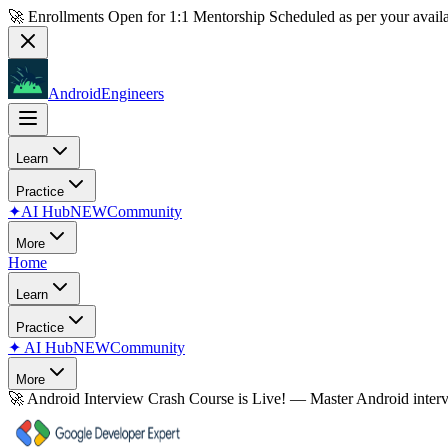
🚀 Enrollments Open for
1:1 Mentorship
Scheduled as per your availa
AndroidEngineers
Learn
Practice
✦
AI Hub
NEW
Community
More
Home
Learn
Practice
✦
AI Hub
NEW
Community
More
🚀
Android Interview Crash Course is Live!
— Master Android inter