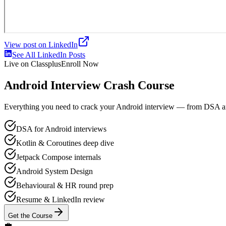
View post on LinkedIn
See All LinkedIn Posts
Live on Classplus
Enroll Now
Android Interview Crash Course
Everything you need to crack your Android interview — from DSA and 
DSA for Android interviews
Kotlin & Coroutines deep dive
Jetpack Compose internals
Android System Design
Behavioural & HR round prep
Resume & LinkedIn review
Get the Course
💼