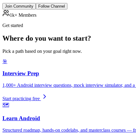
Join Community
Follow Channel
1k+ Members
Get started
Where do you want to start?
Pick a path based on your goal right now.
🎯
Interview Prep
1,000+ Android interview questions, mock interview simulator, and a 
Start practicing free
🗺️
Learn Android
Structured roadmap, hands-on codelabs, and masterclass courses — fr