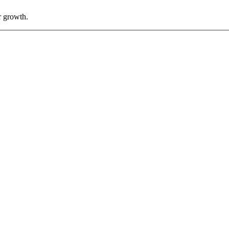
r growth.