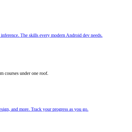
inference. The skills every modern Android dev needs.
m courses under one roof.
ign, and more. Track your progress as you go.