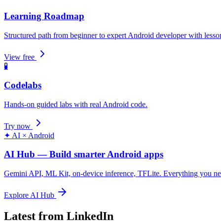
Learning Roadmap
Structured path from beginner to expert Android developer with lesso
View free
🧪
Codelabs
Hands-on guided labs with real Android code.
Try now
✦ AI × Android
AI Hub — Build smarter Android apps
Gemini API, ML Kit, on-device inference, TFLite. Everything you n
Explore AI Hub
Latest from LinkedIn