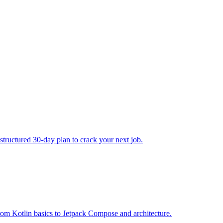
structured 30-day plan to crack your next job.
om Kotlin basics to Jetpack Compose and architecture.