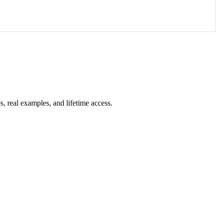
 real examples, and lifetime access.