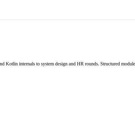
Kotlin internals to system design and HR rounds. Structured modules,