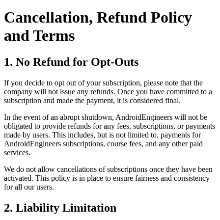
Cancellation, Refund Policy
and Terms
1. No Refund for Opt-Outs
If you decide to opt out of your subscription, please note that the
company will not issue any refunds. Once you have committed to a
subscription and made the payment, it is considered final.
In the event of an abrupt shutdown, AndroidEngineers will not be
obligated to provide refunds for any fees, subscriptions, or payments
made by users. This includes, but is not limited to, payments for
AndroidEngineers subscriptions, course fees, and any other paid
services.
We do not allow cancellations of subscriptions once they have been
activated. This policy is in place to ensure fairness and consistency
for all our users.
2. Liability Limitation