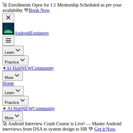
🚀 Enrollments Open for
1:1 Mentorship
Scheduled as per your
availability 💚
Book Now
AndroidEngineers
Learn
Practice
✦
AI Hub
NEW
Community
More
Home
Learn
Practice
✦
AI Hub
NEW
Community
More
🚀
Android Interview Crash Course is Live!
— Master Android
interviews from DSA to system design to HR 💚
Get it Now
.