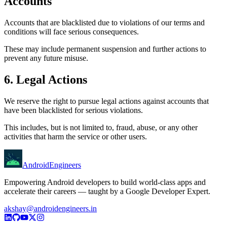
Accounts
Accounts that are blacklisted due to violations of our terms and
conditions will face serious consequences.
These may include permanent suspension and further actions to
prevent any future misuse.
6. Legal Actions
We reserve the right to pursue legal actions against accounts that
have been blacklisted for serious violations.
This includes, but is not limited to, fraud, abuse, or any other
activities that harm the service or other users.
AndroidEngineers
Empowering Android developers to build world-class apps and
accelerate their careers — taught by a Google Developer Expert.
akshay@androidengineers.in