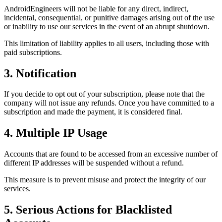
AndroidEngineers will not be liable for any direct, indirect,
incidental, consequential, or punitive damages arising out of the use
or inability to use our services in the event of an abrupt shutdown.
This limitation of liability applies to all users, including those with
paid subscriptions.
3. Notification
If you decide to opt out of your subscription, please note that the
company will not issue any refunds. Once you have committed to a
subscription and made the payment, it is considered final.
4. Multiple IP Usage
Accounts that are found to be accessed from an excessive number of
different IP addresses will be suspended without a refund.
This measure is to prevent misuse and protect the integrity of our
services.
5. Serious Actions for Blacklisted