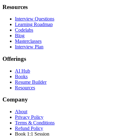
Resources
Interview Questions
Learning Roadmap
Codelabs
Blog
Masterclasses
Interview Plan
Offerings
AI Hub
Books
Resume Builder
Resources
Company
About
Privacy Policy
Terms & Conditions
Refund Policy
Book 1:1 Session