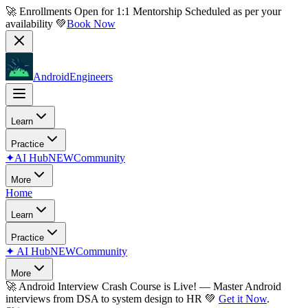
🚀 Enrollments Open for
1:1 Mentorship
Scheduled as per your
availability 💚
Book Now
AndroidEngineers
Learn
Practice
✦
AI Hub
NEW
Community
More
Home
Learn
Practice
✦
AI Hub
NEW
Community
More
🚀
Android Interview Crash Course is Live!
— Master Android
interviews from DSA to system design to HR 💚
Get it Now
.