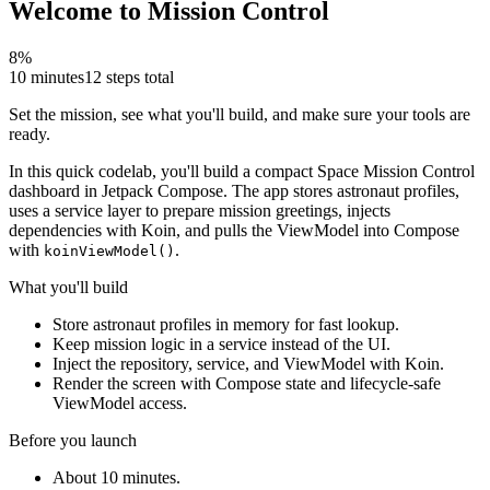
Welcome to Mission Control
8
%
10 minutes
12
steps total
Set the mission, see what you'll build, and make sure your tools are
ready.
In this quick codelab, you'll build a compact Space Mission Control
dashboard in Jetpack Compose. The app stores astronaut profiles,
uses a service layer to prepare mission greetings, injects
dependencies with Koin, and pulls the ViewModel into Compose
with
.
koinViewModel()
What you'll build
Store astronaut profiles in memory for fast lookup.
Keep mission logic in a service instead of the UI.
Inject the repository, service, and ViewModel with Koin.
Render the screen with Compose state and lifecycle-safe
ViewModel access.
Before you launch
About 10 minutes.