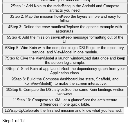
2
Step 1: Add Koin to the radar
Bring in the Android and Compose
artifacts you need.
3
Step 2: Map the mission flow
Keep the layers simple and easy to
follow.
4
Step 3: Define the crew manifest
Replace the generic example with
astronauts.
5
Step 4: Add the mission service
Keep message formatting out of the
UI.
6
Step 5: Wire Koin with the compiler plugin DSL
Register the repository,
service, and ViewModel in one module.
7
Step 6: Give the ViewModel a launch window
Load data once and keep
the screen logic simple.
8
Step 7: Start Koin at app launch
Boot the dependency graph from your
Application class.
9
Step 8: Build the Compose dashboard
Use state, Scaffold, and
`koinViewModel()` to make the screen interactive.
10
Step 9: Compare the DSL styles
See the same Koin bindings written
two ways.
11
Step 10: Compose vs XML at a glance
Spot the architecture
differences in one quick table.
12
Wrap-Up
Celebrate the finished mission and know what you learned.
Step
1
of
12