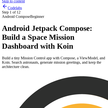
Skip to content
Codelabs
Step
1
of
12
Android Compose
Beginner
Android Jetpack Compose:
Build a Space Mission
Dashboard with Koin
Build a tiny Mission Control app with Compose, a ViewModel, and
Koin. Search astronauts, generate mission greetings, and keep the
architecture clean.