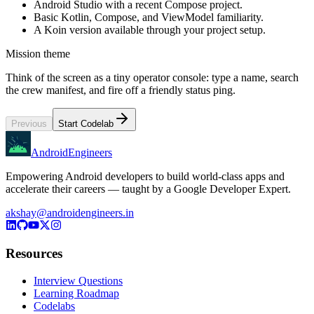
Android Studio with a recent Compose project.
Basic Kotlin, Compose, and ViewModel familiarity.
A Koin version available through your project setup.
Mission theme
Think of the screen as a tiny operator console: type a name, search
the crew manifest, and fire off a friendly status ping.
Previous
Start Codelab
AndroidEngineers
Empowering Android developers to build world-class apps and
accelerate their careers — taught by a Google Developer Expert.
akshay@androidengineers.in
Resources
Interview Questions
Learning Roadmap
Codelabs