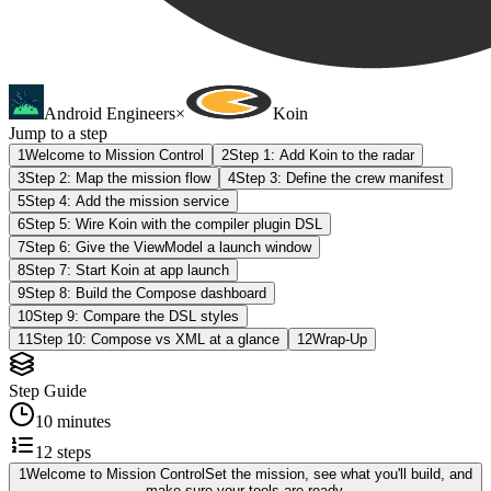
Android Engineers
×
Koin
Jump to a step
1
Welcome to Mission Control
2
Step 1: Add Koin to the radar
3
Step 2: Map the mission flow
4
Step 3: Define the crew manifest
5
Step 4: Add the mission service
6
Step 5: Wire Koin with the compiler plugin DSL
7
Step 6: Give the ViewModel a launch window
8
Step 7: Start Koin at app launch
9
Step 8: Build the Compose dashboard
10
Step 9: Compare the DSL styles
11
Step 10: Compose vs XML at a glance
12
Wrap-Up
Step Guide
10 minutes
12
steps
1
Welcome to Mission Control
Set the mission, see what you'll build, and
make sure your tools are ready.