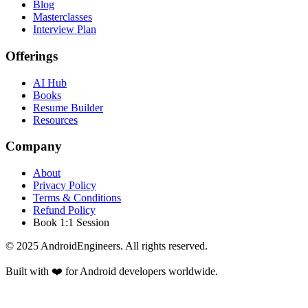
Blog
Masterclasses
Interview Plan
Offerings
AI Hub
Books
Resume Builder
Resources
Company
About
Privacy Policy
Terms & Conditions
Refund Policy
Book 1:1 Session
© 2025 AndroidEngineers. All rights reserved.
Built with ❤️ for Android developers worldwide.