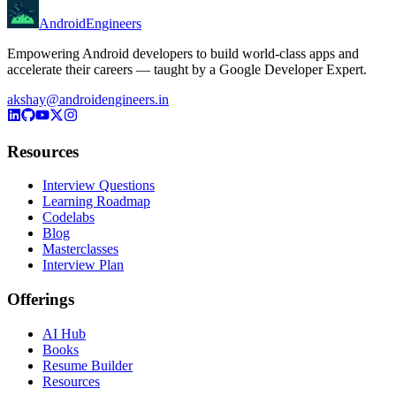
AndroidEngineers
Empowering Android developers to build world-class apps and
accelerate their careers — taught by a Google Developer Expert.
akshay@androidengineers.in
Resources
Interview Questions
Learning Roadmap
Codelabs
Blog
Masterclasses
Interview Plan
Offerings
AI Hub
Books
Resume Builder
Resources