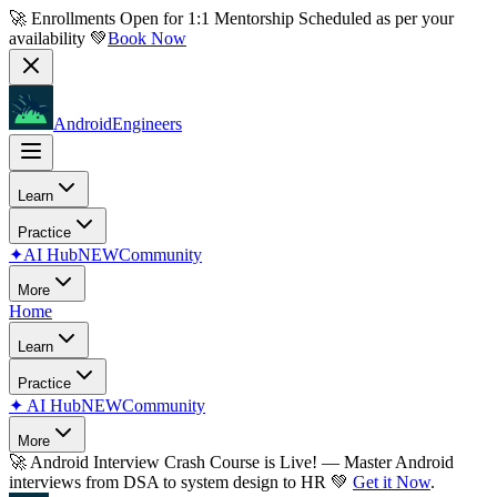
🚀 Enrollments Open for
1:1 Mentorship
Scheduled as per your
availability 💚
Book Now
AndroidEngineers
Learn
Practice
✦
AI Hub
NEW
Community
More
Home
Learn
Practice
✦
AI Hub
NEW
Community
More
🚀
Android Interview Crash Course is Live!
— Master Android
interviews from DSA to system design to HR 💚
Get it Now
.