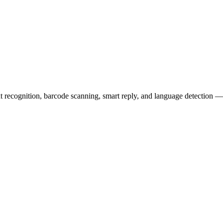
t recognition, barcode scanning, smart reply, and language detection — a