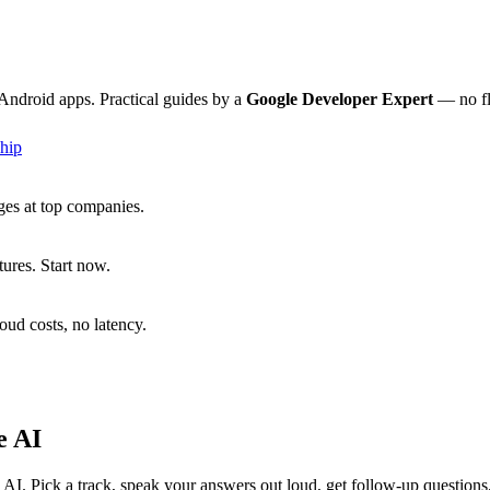
Android apps. Practical guides by a
Google Developer Expert
— no fl
hip
ges at top companies.
ures. Start now.
ud costs, no latency.
e AI
I. Pick a track, speak your answers out loud, get follow-up question