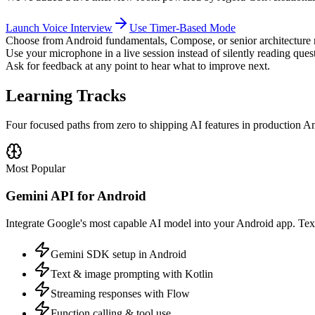
Launch Voice Interview
Use Timer-Based Mode
Choose from Android fundamentals, Compose, or senior architecture 
Use your microphone in a live session instead of silently reading ques
Ask for feedback at any point to hear what to improve next.
Learning Tracks
Four focused paths from zero to shipping AI features in production A
Most Popular
Gemini API for Android
Integrate Google's most capable AI model into your Android app. Text 
Gemini SDK setup in Android
Text & image prompting with Kotlin
Streaming responses with Flow
Function calling & tool use