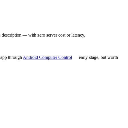
escription — with zero server cost or latency.
 app through
Android Computer Control
— early-stage, but worth