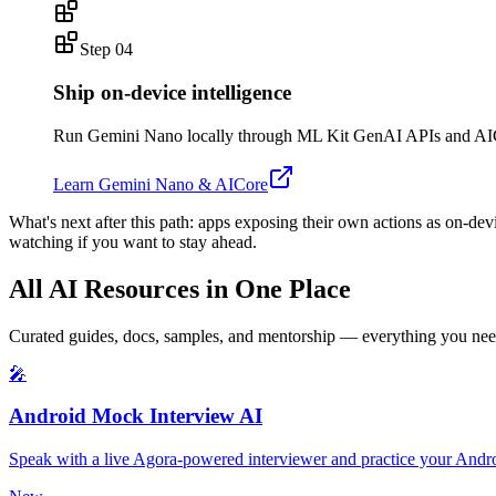
Step
04
Ship on-device intelligence
Run Gemini Nano locally through ML Kit GenAI APIs and AICore 
Learn Gemini Nano & AICore
What's next after this path:
apps exposing their own actions as on-dev
watching if you want to stay ahead.
All AI Resources in One Place
Curated guides, docs, samples, and mentorship — everything you need
🎤
Android Mock Interview AI
Speak with a live Agora-powered interviewer and practice your Andro