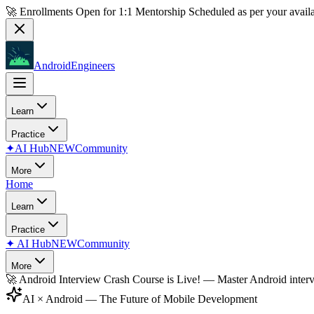
🚀 Enrollments Open for
1:1 Mentorship
Scheduled as per your availa
AndroidEngineers
Learn
Practice
✦
AI Hub
NEW
Community
More
Home
Learn
Practice
✦
AI Hub
NEW
Community
More
🚀
Android Interview Crash Course is Live!
— Master Android inter
AI × Android — The Future of Mobile Development