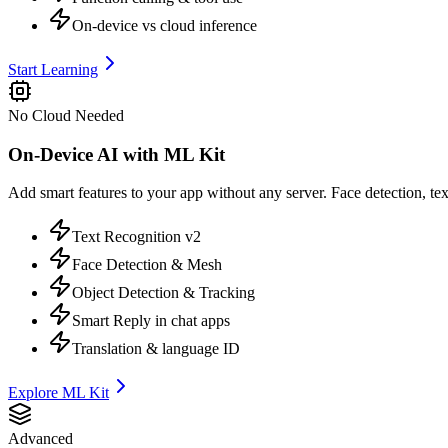
On-device vs cloud inference
Start Learning
No Cloud Needed
On-Device AI with ML Kit
Add smart features to your app without any server. Face detection, tex
Text Recognition v2
Face Detection & Mesh
Object Detection & Tracking
Smart Reply in chat apps
Translation & language ID
Explore ML Kit
Advanced