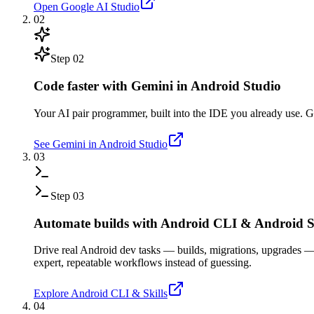
Open Google AI Studio
02
Step
02
Code faster with Gemini in Android Studio
Your AI pair programmer, built into the IDE you already use. Gen
See Gemini in Android Studio
03
Step
03
Automate builds with Android CLI & Android Sk
Drive real Android dev tasks — builds, migrations, upgrades 
expert, repeatable workflows instead of guessing.
Explore Android CLI & Skills
04