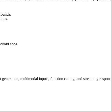
rounds.
tions.
ndroid apps.
generation, multimodal inputs, function calling, and streaming respons