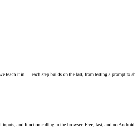
 teach it in — each step builds on the last, from testing a prompt to sh
 inputs, and function calling in the browser. Free, fast, and no Android 