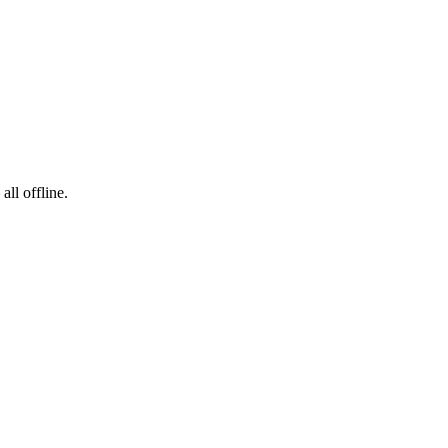
ll offline.