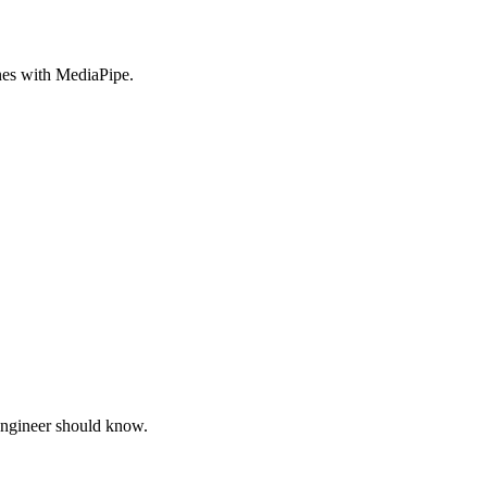
nes with MediaPipe.
engineer should know.