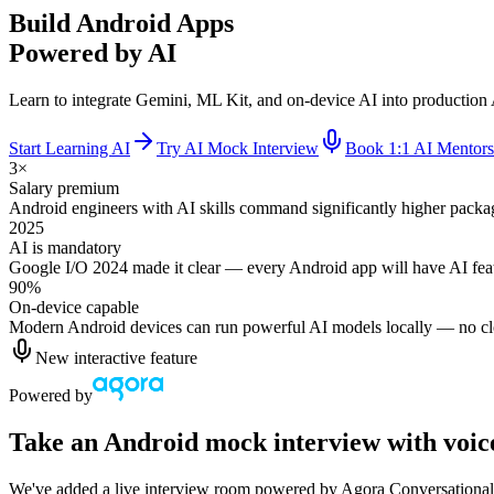
Build Android Apps
Powered by AI
Learn to integrate Gemini, ML Kit, and on-device AI into production 
Start Learning AI
Try AI Mock Interview
Book 1:1 AI Mentors
3×
Salary premium
Android engineers with AI skills command significantly higher packa
2025
AI is mandatory
Google I/O 2024 made it clear — every Android app will have AI feat
90%
On-device capable
Modern Android devices can run powerful AI models locally — no clo
New interactive feature
Powered by
Take an Android mock interview with voic
We've added a live interview room powered by Agora Conversational A