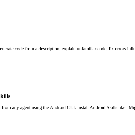
erate code from a description, explain unfamiliar code, fix errors inlin
ills
— from any agent using the Android CLI. Install Android Skills like 