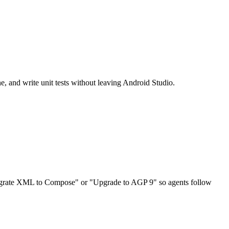
e, and write unit tests without leaving Android Studio.
"Migrate XML to Compose" or "Upgrade to AGP 9" so agents follow