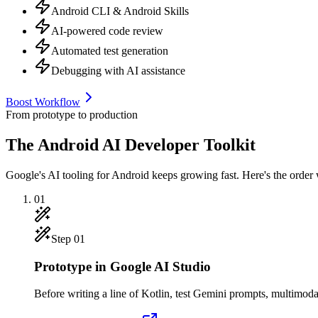
Android CLI & Android Skills
AI-powered code review
Automated test generation
Debugging with AI assistance
Boost Workflow
From prototype to production
The Android AI Developer Toolkit
Google's AI tooling for Android keeps growing fast. Here's the order we
01
Step
01
Prototype in Google AI Studio
Before writing a line of Kotlin, test Gemini prompts, multimodal