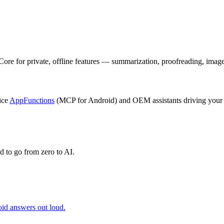
for private, offline features — summarization, proofreading, image d
ice
AppFunctions
(MCP for Android) and OEM assistants driving your
 to go from zero to AI.
id answers out loud.