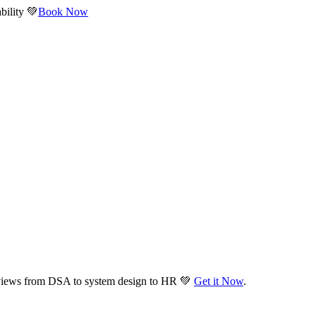
bility 💚
Book Now
views from DSA to system design to HR 💚
Get it Now
.