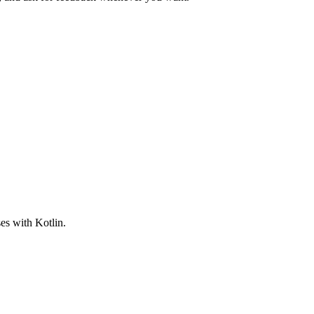
es with Kotlin.