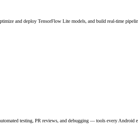
timize and deploy TensorFlow Lite models, and build real-time pipeli
utomated testing, PR reviews, and debugging — tools every Android 