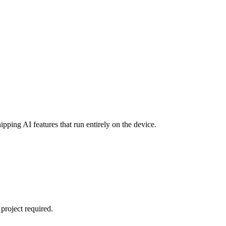
ipping AI features that run entirely on the device.
project required.