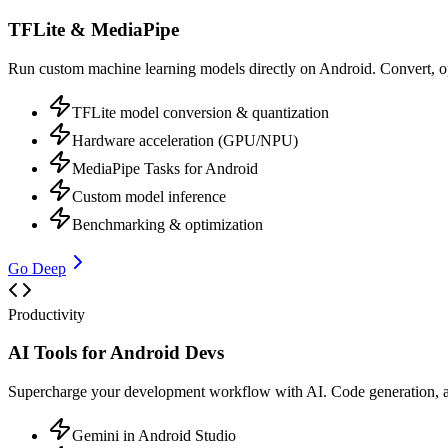
TFLite & MediaPipe
Run custom machine learning models directly on Android. Convert, op
TFLite model conversion & quantization
Hardware acceleration (GPU/NPU)
MediaPipe Tasks for Android
Custom model inference
Benchmarking & optimization
Go Deep
Productivity
AI Tools for Android Devs
Supercharge your development workflow with AI. Code generation, a
Gemini in Android Studio