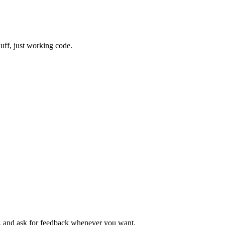
uff, just working code.
s, and ask for feedback whenever you want.