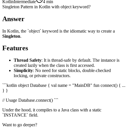
Kotlin
Intermediate
4 min
Singleton Pattern in Kotlin with object keyword?
Answer
In Kotlin, the `object` keyword is the idiomatic way to create a
Singleton
.
Features
Thread Safety
: It is thread-safe by default. The instance is
created lazily when the class is first accessed.
Simplicity
: No need for static blocks, double-checked
locking, or private constructors.
```kotlin object Database { val name = "MainDB" fun connect() { ...
} }
// Usage Database.connect() ```
Under the hood, it compiles to a Java class with a static
`INSTANCE` field.
Want to go deeper?