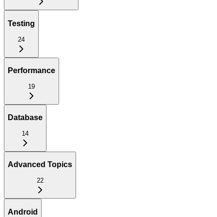
Testing
24
Performance
19
Database
14
Advanced Topics
22
Android