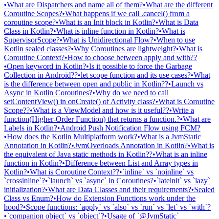
•
What are Dispatchers and name all of them?
•
What are the different
Coroutine Scopes?
•
What happens if we call .cancel() from a
coroutine scope?
•
What is an Init block in Kotlin?
•
What is Data
Class in Kotlin?
•
What is inline function in Kotlin?
•
What is
SupervisorScope?
•
What is Unidirectional Flow?
•
When to use
Kotlin sealed classes?
•
Why Coroutines are lightweight?
•
What is
Coroutine Context?
•
How to choose between apply and with??
•
Open keyword in Kotlin?
•
Is it possible to force the Garbage
Collection in Android??
•
let scope function and its use cases?
•
What
is the difference between open and public in Kotlin??
•
Launch vs
Async in Kotlin Coroutines?
•
Why do we need to call
setContentView() in onCreate() of Activity class?
•
What is Coroutine
Scope??
•
What is a ViewModel and how is it useful??
•
Write a
function(Higher-Order Function) that returns a function.?
•
What are
Labels in Kotlin?
•
Android Push Notification Flow using FCM?
•
How does the Kotlin Multiplatform work?
•
What is a JvmStatic
Annotation in Kotlin?
•
JvmOverloads Annotation in Kotlin?
•
What is
the equivalent of Java static methods in Kotlin??
•
What is an inline
function in Kotlin?
•
Difference between List and Array types in
Kotlin?
•
What is Coroutine Context??
•
`inline` vs `noinline` vs
`crossinline`?
•
`launch` vs `async` in Coroutines?
•
`lateinit` vs `lazy`
initialization?
•
What are Data Classes and their requirements?
•
Sealed
Class vs Enum?
•
How do Extension Functions work under the
hood?
•
Scope functions: `apply` vs `also` vs `run` vs `let` vs `with`?
•
`companion object` vs `object`?
•
Usage of `@JvmStatic`