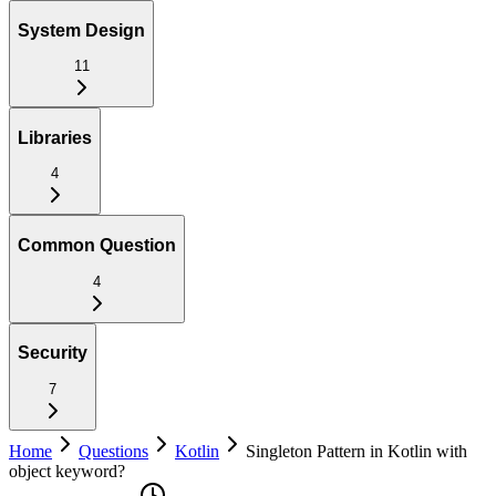
System Design
11
Libraries
4
Common Question
4
Security
7
Home
Questions
Kotlin
Singleton Pattern in Kotlin with
object keyword?