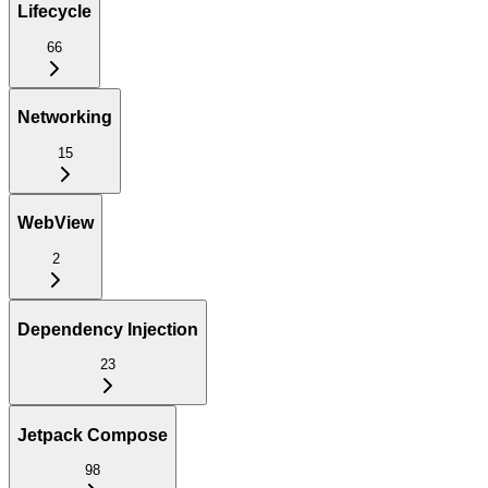
Lifecycle
66
Networking
15
WebView
2
Dependency Injection
23
Jetpack Compose
98