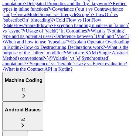
annotation?
•
Delegated Properties and the `by` keyword?
•
Reified
types in inline functions?
•
Covariance (`out`) vs Contravariance
(`in`)?
•
`viewModelScope` vs `lifecycleScope`?
•
`flowOn` vs
`subscribeOn` (threading)?
•
Cold Flow vs Hot Flow
(StateFlow/SharedFlow)?
•
Exception handling nuances in `launch`
vs `async`?
•
Usage of `yield()` in Coroutines?
•
What is `Nothing`
type and its potential uses?
•
Difference between `Unit` and `Void`?
•
When and how to use `typealias`?
•
Explain Operator Overloading
in Kotlin?
•
How do Destructuring Declarations work?
•
What is the
purpose of the `tailrec` modifier?
•
What are SAM (Single Abstract
Method) conversions?
•
`@Volatile` vs `@Synchronized`
annotations?
•
`Sequence` vs `Iterable`: Lazy vs Eager evaluation?
•
What is the Contract API in Kotlin?
Machine Coding
11
Android Basics
52