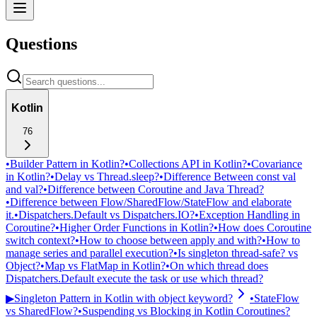
Questions
Kotlin
76
•
Builder Pattern in Kotlin?
•
Collections API in Kotlin?
•
Covariance
in Kotlin?
•
Delay vs Thread.sleep?
•
Difference Between const val
and val?
•
Difference between Coroutine and Java Thread?
•
Difference between Flow/SharedFlow/StateFlow and elaborate
it.
•
Dispatchers.Default vs Dispatchers.IO?
•
Exception Handling in
Coroutine?
•
Higher Order Functions in Kotlin?
•
How does Coroutine
switch context?
•
How to choose between apply and with?
•
How to
manage series and parallel execution?
•
Is singleton thread-safe? vs
Object?
•
Map vs FlatMap in Kotlin?
•
On which thread does
Dispatchers.Default execute the task or use which thread?
▶
Singleton Pattern in Kotlin with object keyword?
•
StateFlow
vs SharedFlow?
•
Suspending vs Blocking in Kotlin Coroutines?