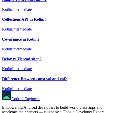
Kotlin
Intermediate
Collections API in Kotlin?
Kotlin
Intermediate
Covariance in Kotlin?
Kotlin
Intermediate
Delay vs Thread.sleep?
Kotlin
Intermediate
Difference Between const val and val?
Kotlin
Intermediate
AndroidEngineers
Empowering Android developers to build world-class apps and
accelerate their careers — taught by a Google Developer Expert.