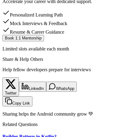
Accelerate your career with dedicated support.
Personalized Learning Path
Mock Interviews & Feedback
Resume & Career Guidance
Book 1:1 Mentorship
Limited slots available each month
Share & Help Others
Help fellow developers prepare for interviews
LinkedIn
WhatsApp
Twitter
Copy Link
Sharing helps the Android community grow 💚
Related Questions
Builder Pattern in Kotlin?