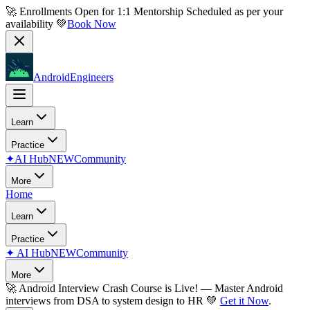
🚀 Enrollments Open for
1:1 Mentorship
Scheduled as per your
availability 💚
Book Now
AndroidEngineers
Learn
Practice
✦
AI Hub
NEW
Community
More
Home
Learn
Practice
✦
AI Hub
NEW
Community
More
🚀
Android Interview Crash Course is Live!
— Master Android
interviews from DSA to system design to HR 💚
Get it Now
.