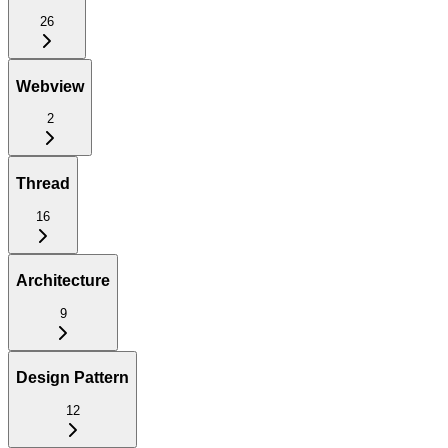
26
Webview
2
Thread
16
Architecture
9
Design Pattern
12