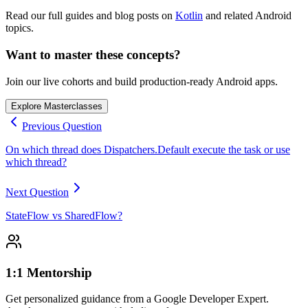
Read our full guides and blog posts on
Kotlin
and related Android
topics.
Want to master these concepts?
Join our live cohorts and build production-ready Android apps.
Explore Masterclasses
Previous Question
On which thread does Dispatchers.Default execute the task or use
which thread?
Next Question
StateFlow vs SharedFlow?
1:1 Mentorship
Get personalized guidance from a Google Developer Expert.