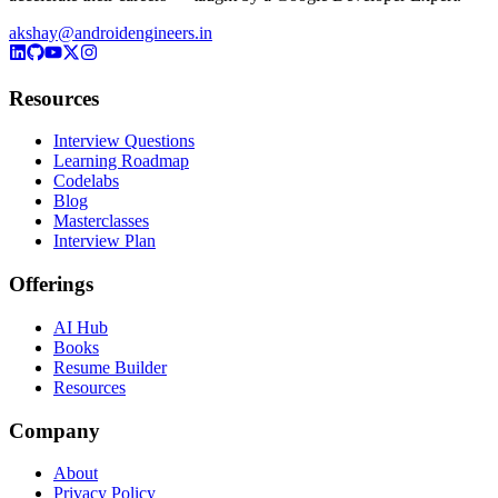
akshay@androidengineers.in
Resources
Interview Questions
Learning Roadmap
Codelabs
Blog
Masterclasses
Interview Plan
Offerings
AI Hub
Books
Resume Builder
Resources
Company
About
Privacy Policy