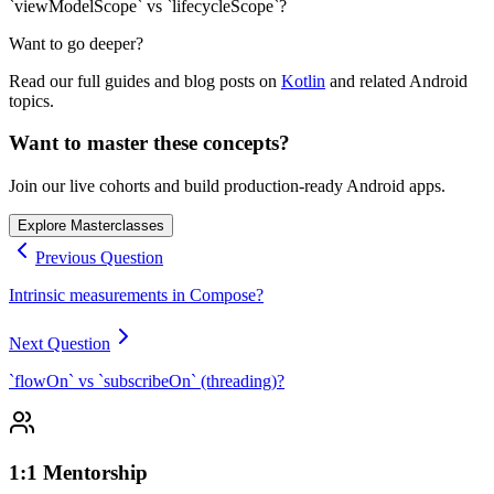
`viewModelScope` vs `lifecycleScope`?
Want to go deeper?
Read our full guides and blog posts on
Kotlin
and related Android
topics.
Want to master these concepts?
Join our live cohorts and build production-ready Android apps.
Explore Masterclasses
Previous Question
Intrinsic measurements in Compose?
Next Question
`flowOn` vs `subscribeOn` (threading)?
1:1 Mentorship