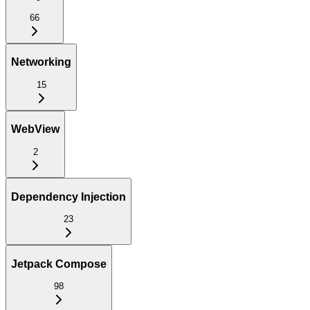
66
Networking
15
WebView
2
Dependency Injection
23
Jetpack Compose
98