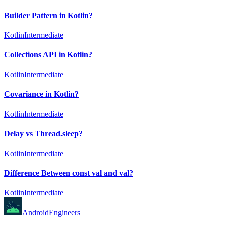
Builder Pattern in Kotlin?
Kotlin
Intermediate
Collections API in Kotlin?
Kotlin
Intermediate
Covariance in Kotlin?
Kotlin
Intermediate
Delay vs Thread.sleep?
Kotlin
Intermediate
Difference Between const val and val?
Kotlin
Intermediate
AndroidEngineers