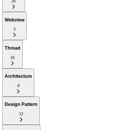
26
Webview
2
Thread
16
Architecture
9
Design Pattern
12