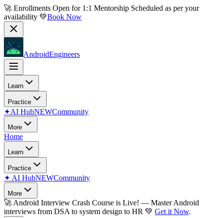
🚀 Enrollments Open for
1:1 Mentorship
Scheduled as per your
availability 💚
Book Now
AndroidEngineers
Learn
Practice
✦
AI Hub
NEW
Community
More
Home
Learn
Practice
✦
AI Hub
NEW
Community
More
🚀
Android Interview Crash Course is Live!
— Master Android
interviews from DSA to system design to HR 💚
Get it Now
.