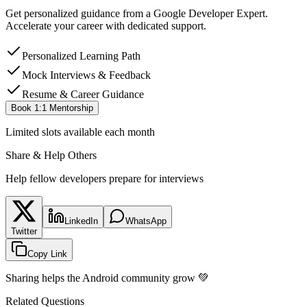
Get personalized guidance from a Google Developer Expert.
Accelerate your career with dedicated support.
Personalized Learning Path
Mock Interviews & Feedback
Resume & Career Guidance
Book 1:1 Mentorship
Limited slots available each month
Share & Help Others
Help fellow developers prepare for interviews
LinkedIn
WhatsApp
Twitter
Copy Link
Sharing helps the Android community grow 💚
Related Questions