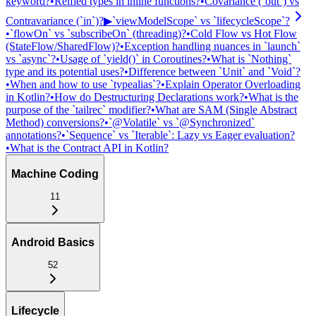
keyword?
•
Reified types in inline functions?
•
Covariance (`out`) vs
Contravariance (`in`)?
▶
`viewModelScope` vs `lifecycleScope`?
•
`flowOn` vs `subscribeOn` (threading)?
•
Cold Flow vs Hot Flow
(StateFlow/SharedFlow)?
•
Exception handling nuances in `launch`
vs `async`?
•
Usage of `yield()` in Coroutines?
•
What is `Nothing`
type and its potential uses?
•
Difference between `Unit` and `Void`?
•
When and how to use `typealias`?
•
Explain Operator Overloading
in Kotlin?
•
How do Destructuring Declarations work?
•
What is the
purpose of the `tailrec` modifier?
•
What are SAM (Single Abstract
Method) conversions?
•
`@Volatile` vs `@Synchronized`
annotations?
•
`Sequence` vs `Iterable`: Lazy vs Eager evaluation?
•
What is the Contract API in Kotlin?
Machine Coding
11
Android Basics
52
Lifecycle