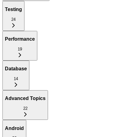
Testing
24
Performance
19
Database
14
Advanced Topics
22
Android