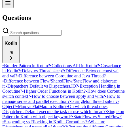
Questions
Kotlin
76
•
Builder Pattern in Kotlin?
•
Collections API in Kotlin?
•
Covariance
in Kotlin?
•
Delay vs Thread.sleep?
•
Difference Between const val
and val?
•
Difference between Coroutine and Java Thread?
•
Difference between Flow/SharedFlow/StateFlow and elaborate
it.
•
Dispatchers.Default vs Dispatchers.IO?
•
Exception Handling in
Coroutine?
•
Higher Order Functions in Kotlin?
•
How does Coroutine
switch context?
•
How to choose between apply and with?
•
How to
manage series and parallel execution?
•
Is singleton thread-safe? vs
Object?
•
Map vs FlatMap in Kotlin?
•
On which thread does
Dispatchers.Default execute the task or use which thread?
•
Singleton
Pattern in Kotlin with object keyword?
•
StateFlow vs SharedFlow?
•
Suspending vs Blocking in Kotlin Coroutines?
•
What are
Dispatchers and name all of them?
•
What are the different Coroutine