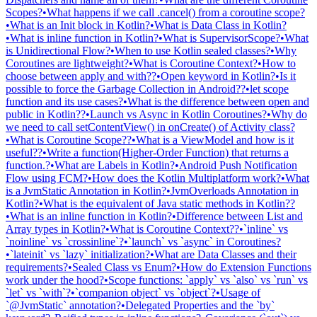
Scopes?
•
What happens if we call .cancel() from a coroutine scope?
•
What is an Init block in Kotlin?
•
What is Data Class in Kotlin?
•
What is inline function in Kotlin?
•
What is SupervisorScope?
•
What
is Unidirectional Flow?
•
When to use Kotlin sealed classes?
•
Why
Coroutines are lightweight?
•
What is Coroutine Context?
•
How to
choose between apply and with??
•
Open keyword in Kotlin?
•
Is it
possible to force the Garbage Collection in Android??
•
let scope
function and its use cases?
•
What is the difference between open and
public in Kotlin??
•
Launch vs Async in Kotlin Coroutines?
•
Why do
we need to call setContentView() in onCreate() of Activity class?
•
What is Coroutine Scope??
•
What is a ViewModel and how is it
useful??
•
Write a function(Higher-Order Function) that returns a
function.?
•
What are Labels in Kotlin?
•
Android Push Notification
Flow using FCM?
•
How does the Kotlin Multiplatform work?
•
What
is a JvmStatic Annotation in Kotlin?
•
JvmOverloads Annotation in
Kotlin?
•
What is the equivalent of Java static methods in Kotlin??
•
What is an inline function in Kotlin?
•
Difference between List and
Array types in Kotlin?
•
What is Coroutine Context??
•
`inline` vs
`noinline` vs `crossinline`?
•
`launch` vs `async` in Coroutines?
•
`lateinit` vs `lazy` initialization?
•
What are Data Classes and their
requirements?
•
Sealed Class vs Enum?
•
How do Extension Functions
work under the hood?
•
Scope functions: `apply` vs `also` vs `run` vs
`let` vs `with`?
•
`companion object` vs `object`?
•
Usage of
`@JvmStatic` annotation?
•
Delegated Properties and the `by`