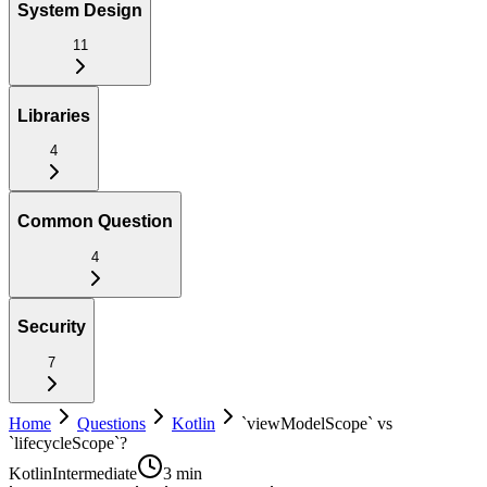
System Design
11
Libraries
4
Common Question
4
Security
7
Home
Questions
Kotlin
`viewModelScope` vs
`lifecycleScope`?
Kotlin
Intermediate
3 min