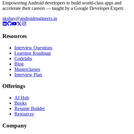
Empowering Android developers to build world-class apps and
accelerate their careers — taught by a Google Developer Expert.
akshay@androidengineers.in
Resources
Interview Questions
Learning Roadmap
Codelabs
Blog
Masterclasses
Interview Plan
Offerings
AI Hub
Books
Resume Builder
Resources
Company