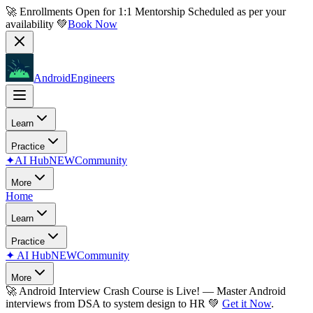
🚀 Enrollments Open for
1:1 Mentorship
Scheduled as per your
availability 💚
Book Now
AndroidEngineers
Learn
Practice
✦
AI Hub
NEW
Community
More
Home
Learn
Practice
✦
AI Hub
NEW
Community
More
🚀
Android Interview Crash Course is Live!
— Master Android
interviews from DSA to system design to HR 💚
Get it Now
.