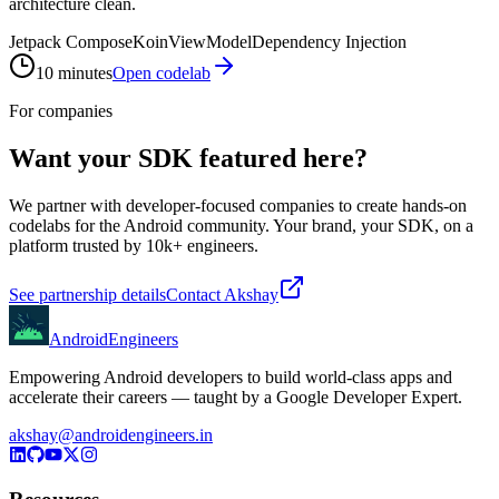
architecture clean.
Jetpack Compose
Koin
ViewModel
Dependency Injection
10 minutes
Open codelab
For companies
Want your SDK featured here?
We partner with developer-focused companies to create hands-on
codelabs for the Android community. Your brand, your SDK, on a
platform trusted by 10k+ engineers.
See partnership details
Contact Akshay
AndroidEngineers
Empowering Android developers to build world-class apps and
accelerate their careers — taught by a Google Developer Expert.
akshay@androidengineers.in