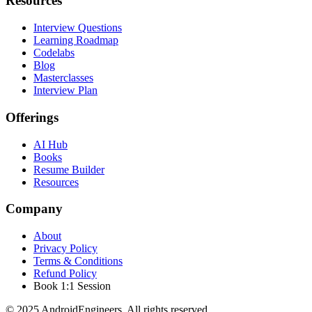
Resources
Interview Questions
Learning Roadmap
Codelabs
Blog
Masterclasses
Interview Plan
Offerings
AI Hub
Books
Resume Builder
Resources
Company
About
Privacy Policy
Terms & Conditions
Refund Policy
Book 1:1 Session
© 2025 AndroidEngineers. All rights reserved.