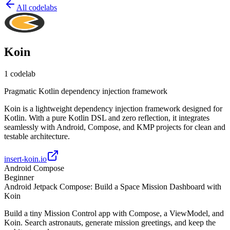
All codelabs
Koin
1
codelab
Pragmatic Kotlin dependency injection framework
Koin is a lightweight dependency injection framework designed for
Kotlin. With a pure Kotlin DSL and zero reflection, it integrates
seamlessly with Android, Compose, and KMP projects for clean and
testable architecture.
insert-koin.io
Android Compose
Beginner
Android Jetpack Compose: Build a Space Mission Dashboard with
Koin
Build a tiny Mission Control app with Compose, a ViewModel, and
Koin. Search astronauts, generate mission greetings, and keep the