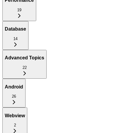
Performance
19
Database
14
Advanced Topics
22
Android
26
Webview
2