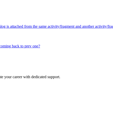
log is attached from the same activity/fragment and another activity/fr
coming back to prev one?
e your career with dedicated support.