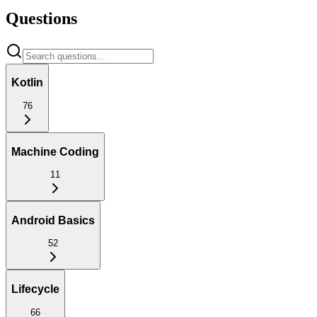
Questions
Kotlin
76
Machine Coding
11
Android Basics
52
Lifecycle
66