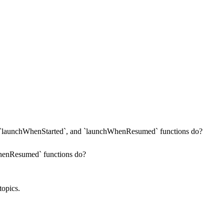
`launchWhenStarted`, and `launchWhenResumed` functions do?
henResumed` functions do?
topics.