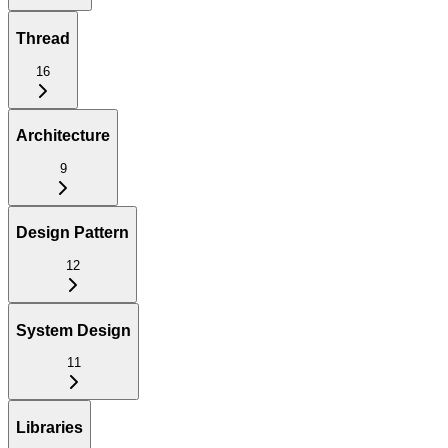
Thread
16
Architecture
9
Design Pattern
12
System Design
11
Libraries