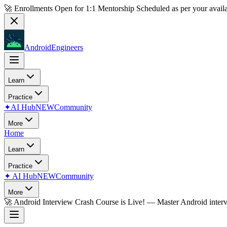
🚀 Enrollments Open for
1:1 Mentorship
Scheduled as per your availa
AndroidEngineers
Learn
Practice
✦
AI Hub
NEW
Community
More
Home
Learn
Practice
✦
AI Hub
NEW
Community
More
🚀
Android Interview Crash Course is Live!
— Master Android inter