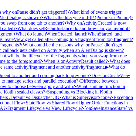
s why onPause didn't get triggered?
•
What kind of events trigger
AlertDialog is shown?
•
What's the lifecycle in PIP (Picture-in-Picture)?
 you swap from one tab to another?
•
Why onActivityCreated is now
 called?
•
What does setRetainInstance do and how can you avoid it?
ragment.
•
What do launchWhenCreated, launchWhenStarted, and
CreateView get called after coming to a fragment from top fragment?
Fragments?
•
What could be the reasons why `onPause` didn't get
 callback gets called on Activity when an AlertDialog is shown?
hat will be the lifecycle of the fragments when you swap from one
ame to the foreground?
•
When is onActivityResult called?
•
What does
e same activity/fragment and another activity/fragment.
▶
What do
ment to another and coming back to prev one?
•
Does onCreateView
to manage series and parallel execution?
•
Difference between
ow to choose between apply and with?
•
What is inline function in
e Kotlin sealed classes?
•
Suspending vs Blocking in Kotlin
hers .Default vs Dispatcher .IO
•
What is SupervisorScope?
•
Exception
ctional Flow
•
StateFlow vs SharedFlow
•
Higher Order Functions in
 A?
•
Fragment Lifecycle vs View Lifecycle?
•
`onSaveInstanceState` vs