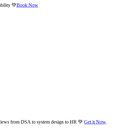
bility 💚
Book Now
views from DSA to system design to HR 💚
Get it Now
.