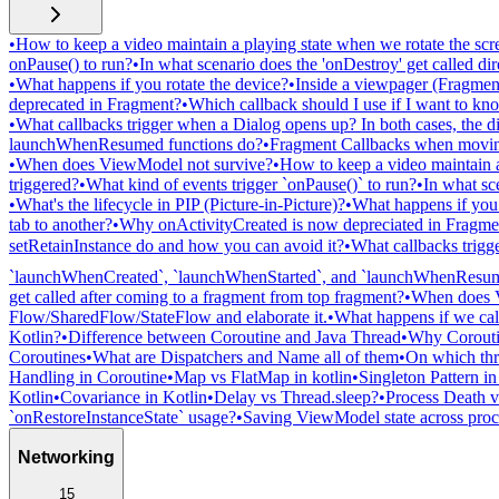
•
How to keep a video maintain a playing state when we rotate the scr
onPause() to run?
•
In what scenario does the 'onDestroy' get called dire
•
What happens if you rotate the device?
•
Inside a viewpager (Fragment
deprecated in Fragment?
•
Which callback should I use if I want to k
•
What callbacks trigger when a Dialog opens up? In both cases, the di
launchWhenResumed functions do?
•
Fragment Callbacks when moving
•
When does ViewModel not survive?
•
How to keep a video maintain a
triggered?
•
What kind of events trigger `onPause()` to run?
•
In what sc
•
What's the lifecycle in PIP (Picture-in-Picture)?
•
What happens if you 
tab to another?
•
Why onActivityCreated is now depreciated in Fragme
setRetainInstance do and how you can avoid it?
•
What callbacks trigge
`launchWhenCreated`, `launchWhenStarted`, and `launchWhenResum
get called after coming to a fragment from top fragment?
•
When does 
Flow/SharedFlow/StateFlow and elaborate it.
•
What happens if we call
Kotlin?
•
Difference between Coroutine and Java Thread
•
Why Coroutin
Coroutines
•
What are Dispatchers and Name all of them
•
On which thre
Handling in Coroutine
•
Map vs FlatMap in kotlin
•
Singleton Pattern i
Kotlin
•
Covariance in Kotlin
•
Delay vs Thread.sleep?
•
Process Death v
`onRestoreInstanceState` usage?
•
Saving ViewModel state across proc
Networking
15