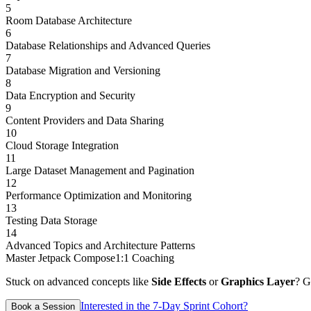
5
Room Database Architecture
6
Database Relationships and Advanced Queries
7
Database Migration and Versioning
8
Data Encryption and Security
9
Content Providers and Data Sharing
10
Cloud Storage Integration
11
Large Dataset Management and Pagination
12
Performance Optimization and Monitoring
13
Testing Data Storage
14
Advanced Topics and Architecture Patterns
Master Jetpack Compose
1:1 Coaching
Stuck on advanced concepts like
Side Effects
or
Graphics Layer
? G
Interested in the 7-Day Sprint Cohort?
Book a Session