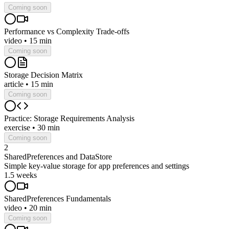
Coming soon
Performance vs Complexity Trade-offs
video
•
15 min
Coming soon
Storage Decision Matrix
article
•
15 min
Coming soon
Practice: Storage Requirements Analysis
exercise
•
30 min
Coming soon
2
SharedPreferences and DataStore
Simple key-value storage for app preferences and settings
1.5 weeks
SharedPreferences Fundamentals
video
•
20 min
Coming soon