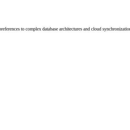
preferences to complex database architectures and cloud synchronizatio