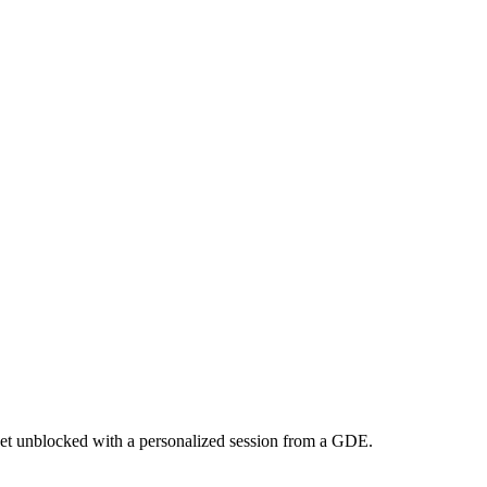
et unblocked with a personalized session from a GDE.