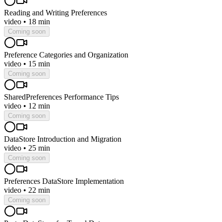
Reading and Writing Preferences
video
•
18 min
Coming soon
Preference Categories and Organization
video
•
15 min
Coming soon
SharedPreferences Performance Tips
video
•
12 min
Coming soon
DataStore Introduction and Migration
video
•
25 min
Coming soon
Preferences DataStore Implementation
video
•
22 min
Coming soon