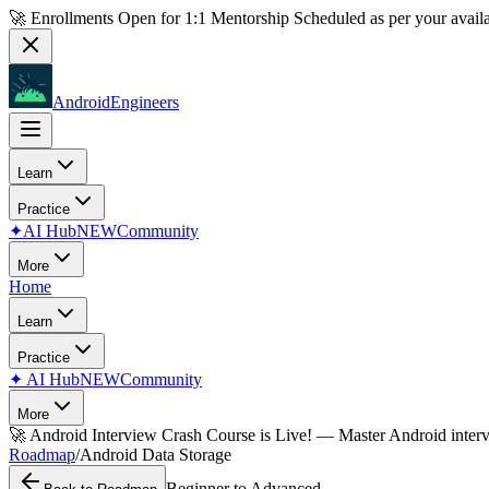
🚀 Enrollments Open for
1:1 Mentorship
Scheduled as per your availa
AndroidEngineers
Learn
Practice
✦
AI Hub
NEW
Community
More
Home
Learn
Practice
✦
AI Hub
NEW
Community
More
🚀
Android Interview Crash Course is Live!
— Master Android inter
Roadmap
/
Android Data Storage
Beginner to Advanced