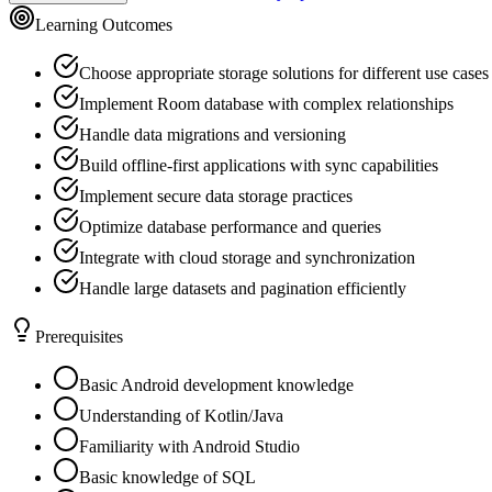
Learning Outcomes
Choose appropriate storage solutions for different use cases
Implement Room database with complex relationships
Handle data migrations and versioning
Build offline-first applications with sync capabilities
Implement secure data storage practices
Optimize database performance and queries
Integrate with cloud storage and synchronization
Handle large datasets and pagination efficiently
Prerequisites
Basic Android development knowledge
Understanding of Kotlin/Java
Familiarity with Android Studio
Basic knowledge of SQL