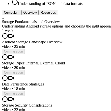
Understanding of JSON and data formats
Curriculum
Overview
Resources
1
Storage Fundamentals and Overview
Understanding Android storage options and choosing the right appro
1 week
Android Storage Landscape Overview
video
•
25 min
Coming soon
Storage Types: Internal, External, Cloud
video
•
20 min
Coming soon
Data Persistence Strategies
video
•
18 min
Coming soon
Storage Security Considerations
video
•
22 min