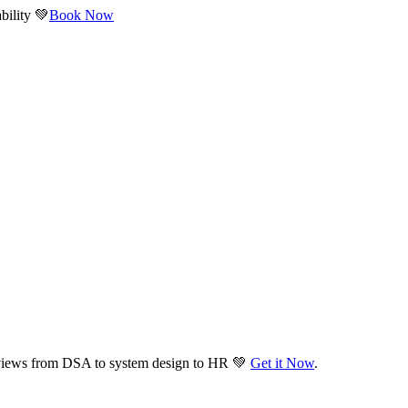
bility 💚
Book Now
views from DSA to system design to HR 💚
Get it Now
.