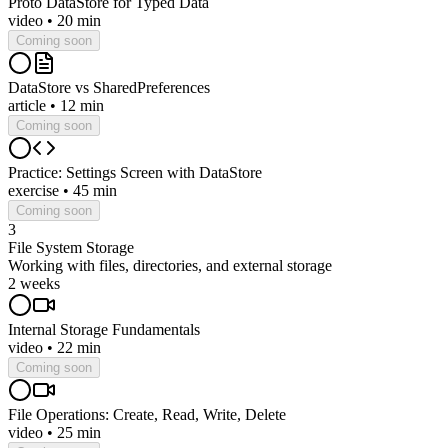
Proto DataStore for Typed Data
video
•
20 min
Coming soon
DataStore vs SharedPreferences
article
•
12 min
Coming soon
Practice: Settings Screen with DataStore
exercise
•
45 min
Coming soon
3
File System Storage
Working with files, directories, and external storage
2 weeks
Internal Storage Fundamentals
video
•
22 min
Coming soon
File Operations: Create, Read, Write, Delete
video
•
25 min