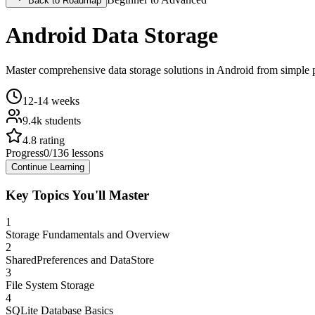
Back to Roadmap
Android Data Storage
Master comprehensive data storage solutions in Android from simple 
12-14 weeks
9.4k
students
4.8
rating
Progress
0
/
136
lessons
Continue Learning
Key Topics You'll Master
1
Storage Fundamentals and Overview
2
SharedPreferences and DataStore
3
File System Storage
4
SQLite Database Basics