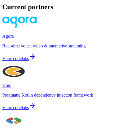
Current partners
Agora
Real-time voice, video & interactive streaming
View codelabs
Koin
Pragmatic Kotlin dependency injection framework
View codelabs