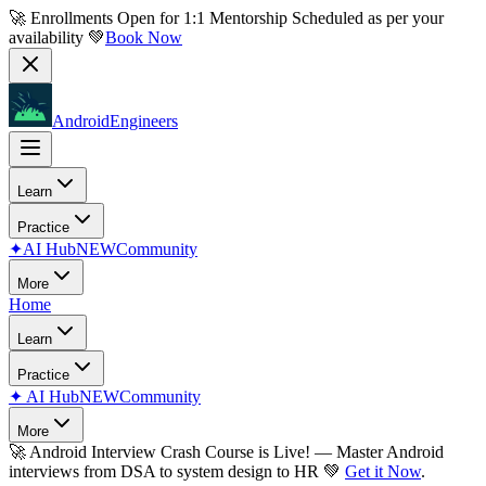
🚀 Enrollments Open for
1:1 Mentorship
Scheduled as per your
availability 💚
Book Now
AndroidEngineers
Learn
Practice
✦
AI Hub
NEW
Community
More
Home
Learn
Practice
✦
AI Hub
NEW
Community
More
🚀
Android Interview Crash Course is Live!
— Master Android
interviews from DSA to system design to HR 💚
Get it Now
.