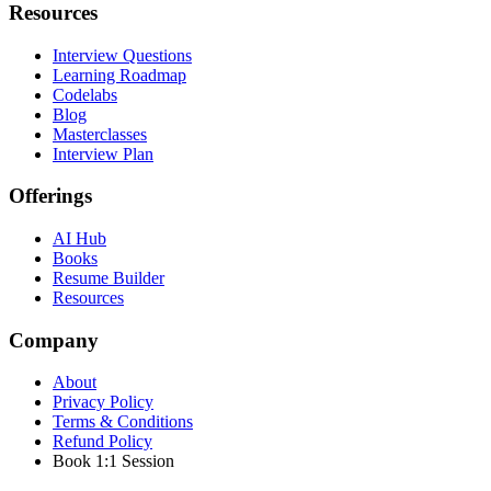
Resources
Interview Questions
Learning Roadmap
Codelabs
Blog
Masterclasses
Interview Plan
Offerings
AI Hub
Books
Resume Builder
Resources
Company
About
Privacy Policy
Terms & Conditions
Refund Policy
Book 1:1 Session