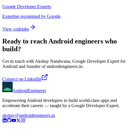
Google Developer Experts
Expertise recognised by Google
View codelabs
Ready to reach Android engineers who
build?
Get in touch with Akshay Nandwana, Google Developer Expert for
Android and founder of androidengineers.in.
Connect on LinkedIn
AndroidEngineers
Empowering Android developers to build world-class apps and
accelerate their careers — taught by a Google Developer Expert.
akshay@androidengineers.in