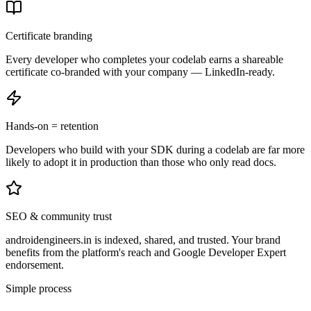
Certificate branding
Every developer who completes your codelab earns a shareable
certificate co-branded with your company — LinkedIn-ready.
Hands-on = retention
Developers who build with your SDK during a codelab are far more
likely to adopt it in production than those who only read docs.
SEO & community trust
androidengineers.in is indexed, shared, and trusted. Your brand
benefits from the platform's reach and Google Developer Expert
endorsement.
Simple process