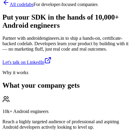
All codelabs
For developer-focused companies
Put your SDK in the hands of 10,000+
Android engineers
Partner with androidengineers.in to ship a hands-on, certificate-
backed codelab. Developers learn your product by building with it
— no marketing fluff, just real code and real outcomes.
Let's talk on LinkedIn
Why it works
What your company gets
10k+ Android engineers
Reach a highly targeted audience of professional and aspiring
Android developers actively looking to level up.