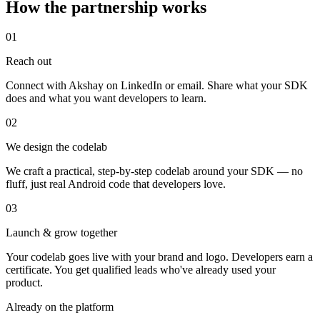
How the partnership works
01
Reach out
Connect with Akshay on LinkedIn or email. Share what your SDK
does and what you want developers to learn.
02
We design the codelab
We craft a practical, step-by-step codelab around your SDK — no
fluff, just real Android code that developers love.
03
Launch & grow together
Your codelab goes live with your brand and logo. Developers earn a
certificate. You get qualified leads who've already used your
product.
Already on the platform